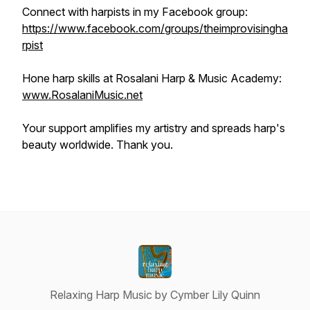
Connect with harpists in my Facebook group:
https://www.facebook.com/groups/theimprovisingha
rpist
Hone harp skills at Rosalani Harp & Music Academy:
www.RosalaniMusic.net
Your support amplifies my artistry and spreads harp's
beauty worldwide. Thank you.
Relaxing Harp Music by Cymber Lily Quinn