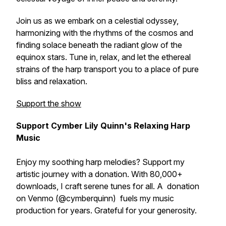
Join us as we embark on a celestial odyssey,
harmonizing with the rhythms of the cosmos and
finding solace beneath the radiant glow of the
equinox stars. Tune in, relax, and let the ethereal
strains of the harp transport you to a place of pure
bliss and relaxation.
Support the show
Support Cymber Lily Quinn's Relaxing Harp
Music
Enjoy my soothing harp melodies? Support my
artistic journey with a donation. With 80,000+
downloads, I craft serene tunes for all. A donation
on Venmo (@cymberquinn) fuels my music
production for years. Grateful for your generosity.