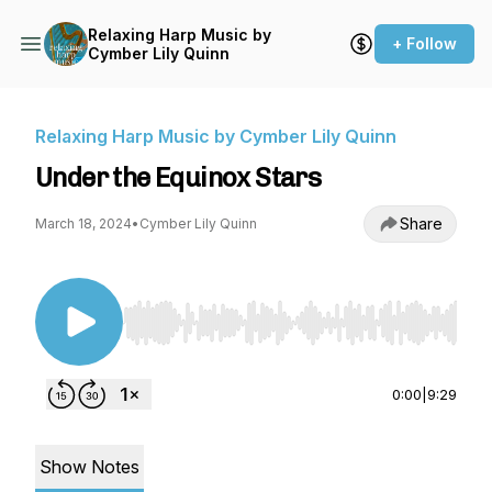
Relaxing Harp Music by
+ Follow
Cymber Lily Quinn
Relaxing Harp Music by Cymber Lily Quinn
Under the Equinox Stars
Share
March 18, 2024
•
Cymber Lily Quinn
Use Left/Right to seek, Home/End to jump to st
0:00
|
9:29
Show Notes