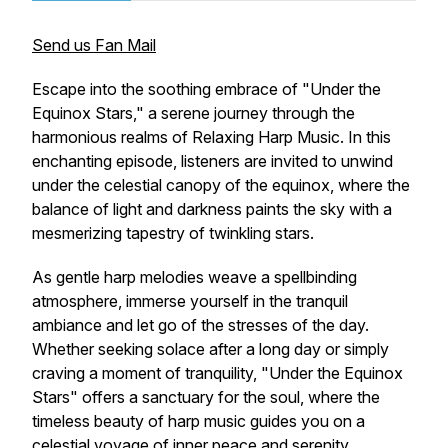
Send us Fan Mail
Escape into the soothing embrace of "Under the
Equinox Stars," a serene journey through the
harmonious realms of Relaxing Harp Music. In this
enchanting episode, listeners are invited to unwind
under the celestial canopy of the equinox, where the
balance of light and darkness paints the sky with a
mesmerizing tapestry of twinkling stars.
As gentle harp melodies weave a spellbinding
atmosphere, immerse yourself in the tranquil
ambiance and let go of the stresses of the day.
Whether seeking solace after a long day or simply
craving a moment of tranquility, "Under the Equinox
Stars" offers a sanctuary for the soul, where the
timeless beauty of harp music guides you on a
celestial voyage of inner peace and serenity.