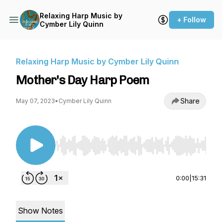
Relaxing Harp Music by
+ Follow
Cymber Lily Quinn
Relaxing Harp Music by Cymber Lily Quinn
Mother's Day Harp Poem
Share
May 07, 2023
•
Cymber Lily Quinn
Use Left/Right to seek, Home/End to jump to st
0:00
|
15:31
Show Notes