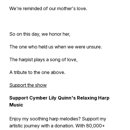
We're reminded of our mother's love.
So on this day, we honor her,
The one who held us when we were unsure.
The harpist plays a song of love,
A tribute to the one above.
Support the show
Support Cymber Lily Quinn's Relaxing Harp
Music
Enjoy my soothing harp melodies? Support my
artistic journey with a donation. With 80,000+