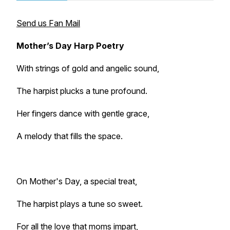
Send us Fan Mail
Mother’s Day Harp Poetry
With strings of gold and angelic sound,
The harpist plucks a tune profound.
Her fingers dance with gentle grace,
A melody that fills the space.
On Mother's Day, a special treat,
The harpist plays a tune so sweet.
For all the love that moms impart,