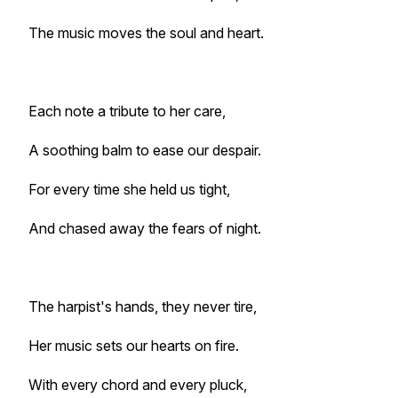
The music moves the soul and heart.
Each note a tribute to her care,
A soothing balm to ease our despair.
For every time she held us tight,
And chased away the fears of night.
The harpist's hands, they never tire,
Her music sets our hearts on fire.
With every chord and every pluck,