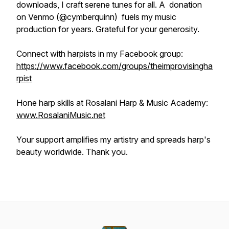
downloads, I craft serene tunes for all. A donation
on Venmo (@cymberquinn) fuels my music
production for years. Grateful for your generosity.
Connect with harpists in my Facebook group:
https://www.facebook.com/groups/theimprovisingha
rpist
Hone harp skills at Rosalani Harp & Music Academy:
www.RosalaniMusic.net
Your support amplifies my artistry and spreads harp's
beauty worldwide. Thank you.