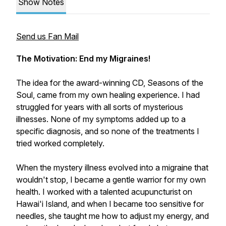
Show Notes
Send us Fan Mail
The Motivation: End my Migraines!
The idea for the award-winning CD, Seasons of the
Soul, came from my own healing experience. I had
struggled for years with all sorts of mysterious
illnesses. None of my symptoms added up to a
specific diagnosis, and so none of the treatments I
tried worked completely.
When the mystery illness evolved into a migraine that
wouldn't stop, I became a gentle warrior for my own
health. I worked with a talented acupuncturist on
Hawai'i Island, and when I became too sensitive for
needles, she taught me how to adjust my energy, and