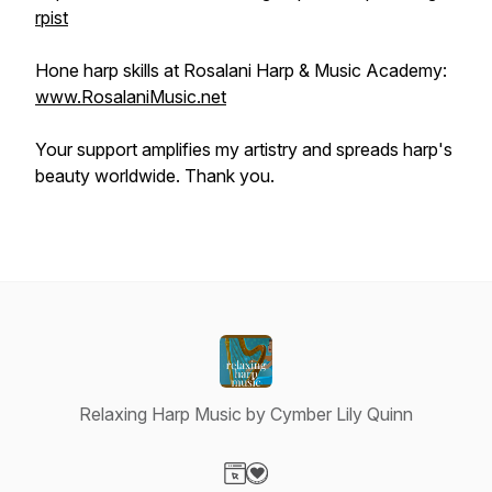
rpist
Hone harp skills at Rosalani Harp & Music Academy:
www.RosalaniMusic.net
Your support amplifies my artistry and spreads harp's
beauty worldwide. Thank you.
Relaxing Harp Music by Cymber Lily Quinn