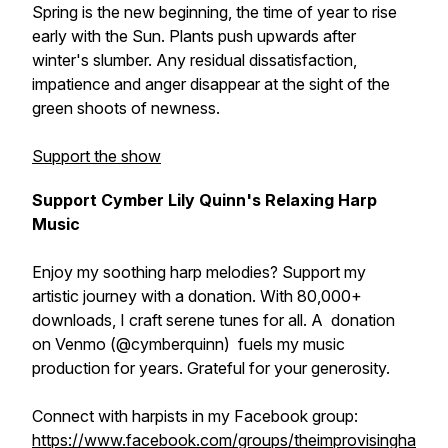
Spring is the new beginning, the time of year to rise
early with the Sun. Plants push upwards after
winter's slumber. Any residual dissatisfaction,
impatience and anger disappear at the sight of the
green shoots of newness.
Support the show
Support Cymber Lily Quinn's Relaxing Harp
Music
Enjoy my soothing harp melodies? Support my
artistic journey with a donation. With 80,000+
downloads, I craft serene tunes for all. A donation
on Venmo (@cymberquinn) fuels my music
production for years. Grateful for your generosity.
Connect with harpists in my Facebook group:
https://www.facebook.com/groups/theimprovisingha