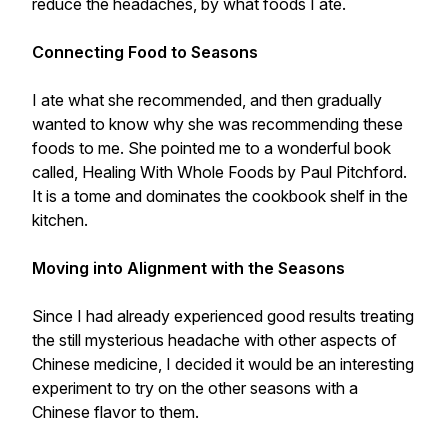
reduce the headaches, by what foods I ate.
Connecting Food to Seasons
I ate what she recommended, and then gradually
wanted to know why she was recommending these
foods to me. She pointed me to a wonderful book
called, Healing With Whole Foods by Paul Pitchford.
It is a tome and dominates the cookbook shelf in the
kitchen.
Moving into Alignment with the Seasons
Since I had already experienced good results treating
the still mysterious headache with other aspects of
Chinese medicine, I decided it would be an interesting
experiment to try on the other seasons with a
Chinese flavor to them.