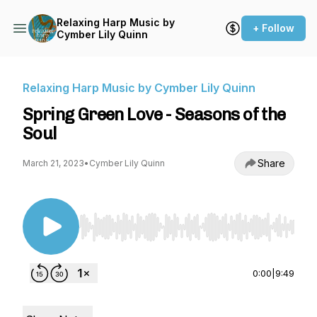
Relaxing Harp Music by
+ Follow
Cymber Lily Quinn
Relaxing Harp Music by Cymber Lily Quinn
Spring Green Love - Seasons of the
Soul
Share
March 21, 2023
•
Cymber Lily Quinn
Use Left/Right to seek, Home/End to jump to st
0:00
|
9:49