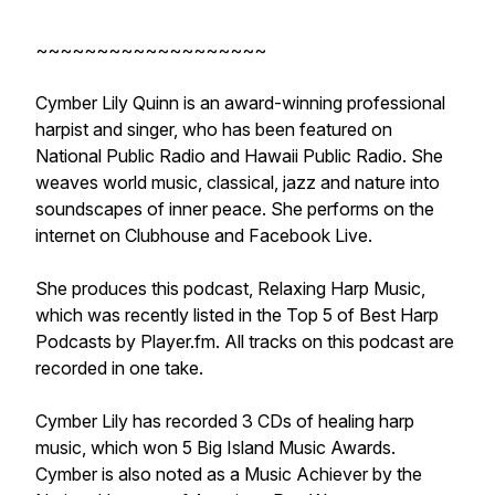
~~~~~~~~~~~~~~~~~~~
Cymber Lily Quinn is an award-winning professional
harpist and singer, who has been featured on
National Public Radio and Hawaii Public Radio. She
weaves world music, classical, jazz and nature into
soundscapes of inner peace. She performs on the
internet on Clubhouse and Facebook Live.
She produces this podcast, Relaxing Harp Music,
which was recently listed in the Top 5 of Best Harp
Podcasts by Player.fm. All tracks on this podcast are
recorded in one take.
Cymber Lily has recorded 3 CDs of healing harp
music, which won 5 Big Island Music Awards.
Cymber is also noted as a Music Achiever by the