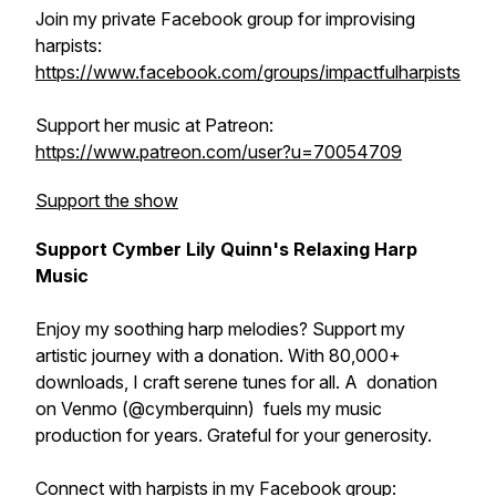
Join my private Facebook group for improvising
harpists:
https://www.facebook.com/groups/impactfulharpists
Support her music at Patreon:
https://www.patreon.com/user?u=70054709
Support the show
Support Cymber Lily Quinn's Relaxing Harp
Music
Enjoy my soothing harp melodies? Support my
artistic journey with a donation. With 80,000+
downloads, I craft serene tunes for all. A donation
on Venmo (@cymberquinn) fuels my music
production for years. Grateful for your generosity.
Connect with harpists in my Facebook group: