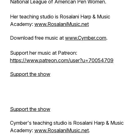
National League of American Pen Women.
Her teaching studio is Rosalani Harp & Music
Academy:
www.RosalaniMusic.net
Download free music at
www.Cymber.com
.
Support her music at Patreon:
https://www.patreon.com/user?u=70054709
Support the show
Support the show
Cymber's teaching studio is Rosalani Harp & Music
Academy:
www.RosalaniMusic.net
.