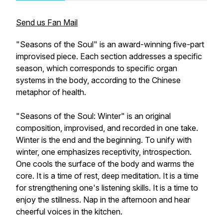
Send us Fan Mail
"Seasons of the Soul" is an award-winning five-part
improvised piece. Each section addresses a specific
season, which corresponds to specific organ
systems in the body, according to the Chinese
metaphor of health.
"Seasons of the Soul: Winter" is an original
composition, improvised, and recorded in one take.
Winter is the end and the beginning. To unify with
winter, one emphasizes receptivity, introspection.
One cools the surface of the body and warms the
core. It is a time of rest, deep meditation. It is a time
for strengthening one's listening skills. It is a time to
enjoy the stillness. Nap in the afternoon and hear
cheerful voices in the kitchen.