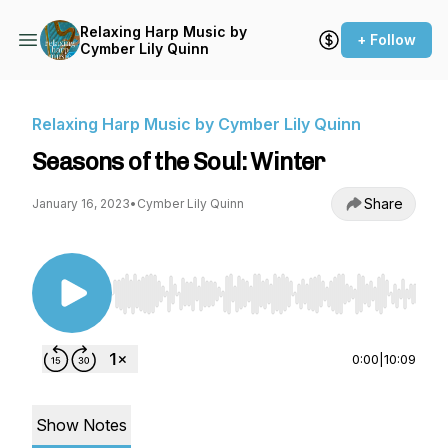
Relaxing Harp Music by
+ Follow
Cymber Lily Quinn
Relaxing Harp Music by Cymber Lily Quinn
Seasons of the Soul: Winter
Share
January 16, 2023
•
Cymber Lily Quinn
Use Left/Right to seek, Home/End to jump to st
0:00
|
10:09
Show Notes