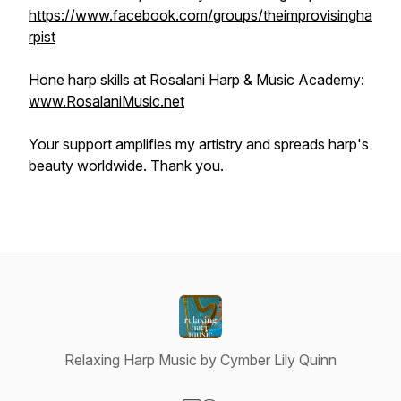
https://www.facebook.com/groups/theimprovisingha
rpist
Hone harp skills at Rosalani Harp & Music Academy:
www.RosalaniMusic.net
Your support amplifies my artistry and spreads harp's
beauty worldwide. Thank you.
Relaxing Harp Music by Cymber Lily Quinn